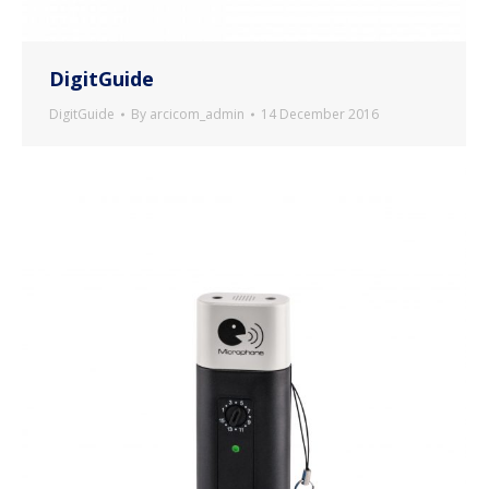
DigitGuide
DigitGuide
By
arcicom_admin
14 December 2016