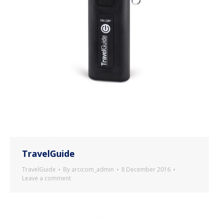
TravelGuide
TravelGuide
By
arcicom_admin
8 December 2016
Leave a comment