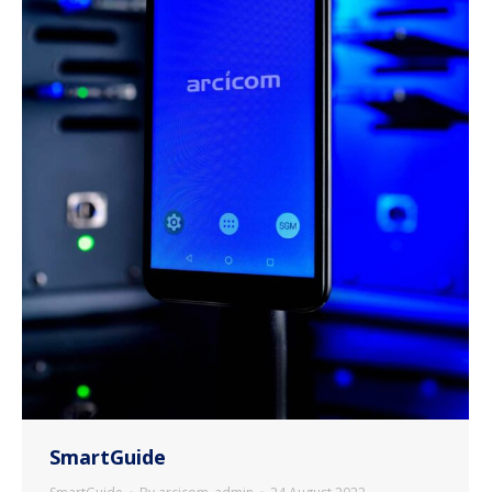
SmartGuide