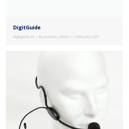
DigitGuide
digitguide-en
By
arcicom_admin
1 February 2017