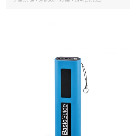
SmartGuide
By
arcicom_admin
24 August 2022