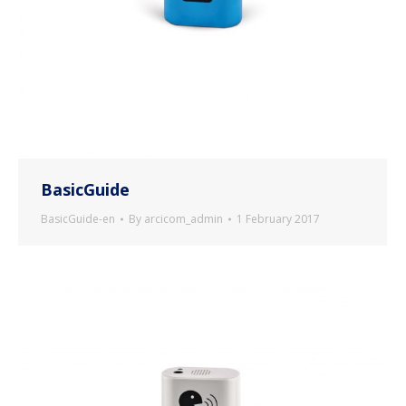
BasicGuide
BasicGuide-en
By
arcicom_admin
1 February 2017