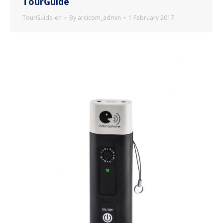
TourGuide
TourGuide-en
By
arcicom_admin
1 February 2017