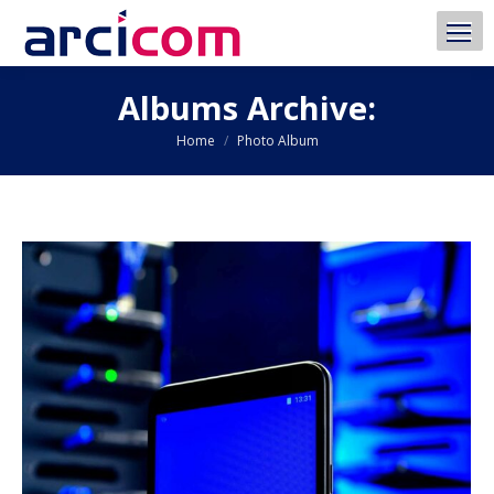
Albums Archive:
You are here:
Home
Photo Album