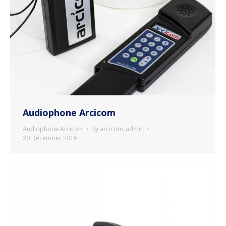
Audiophone Arcicom
Audiophone Arcicom
By
arcicom_admin
20 December 2016