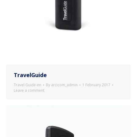
TravelGuide
Travel Guide-en
By
arcicom_admin
1 February 2017
Leave a comment