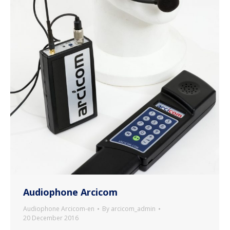
Audiophone Arcicom
Audiophone Arcicom-en
By
arcicom_admin
20 December 2016